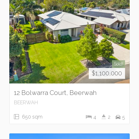
Sold!
$1,100,000
12 Bolwarra Court, Beerwah
BEERWAH
650 sqm
4
2
5