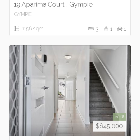
19 Aparima Court , Gympie
GYMPIE
1156 sqm
3
1
1
Sold!
$645,000