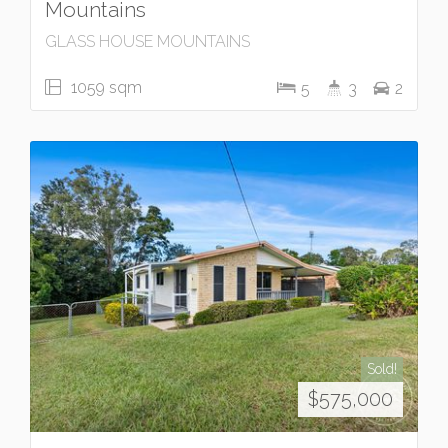
Mountains
GLASS HOUSE MOUNTAINS
1059 sqm
5
3
2
Sold!
$575,000