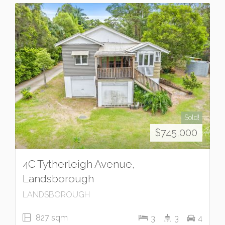
Sold!
$745,000
4C Tytherleigh Avenue,
Landsborough
LANDSBOROUGH
827 sqm
3
3
4