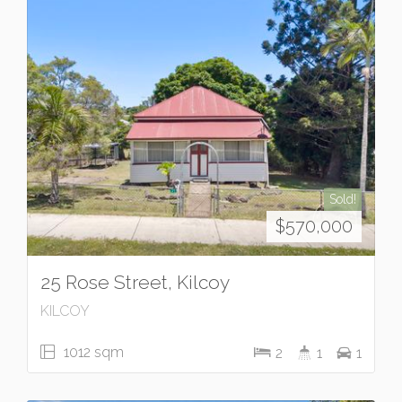
Sold!
$570,000
25 Rose Street, Kilcoy
KILCOY
1012 sqm
2
1
1