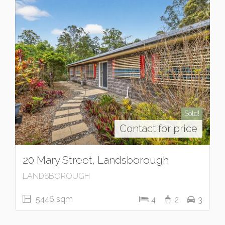
Sold!
Contact for price
20 Mary Street, Landsborough
LANDSBOROUGH
5446 sqm
4
2
3