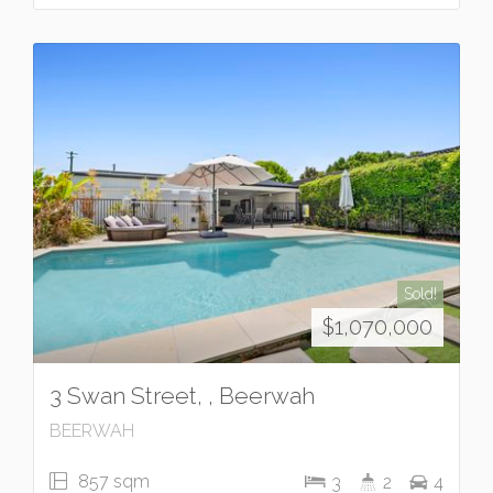
Sold!
$1,070,000
3 Swan Street, , Beerwah
BEERWAH
857 sqm
3
2
4