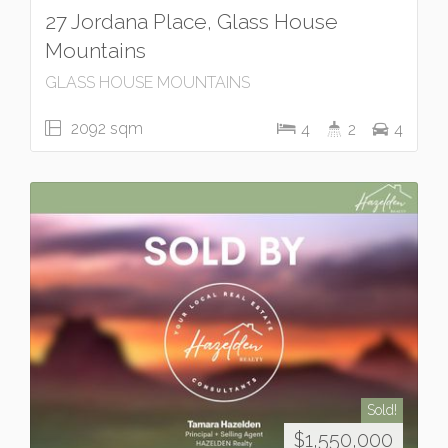
27 Jordana Place, Glass House
Mountains
GLASS HOUSE MOUNTAINS
2092 sqm
4
2
4
Sold!
$1,550,000