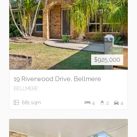
Sold!
$925,000
19 Riverwood Drive, Bellmere
BELLMERE
681 sqm
4
2
4