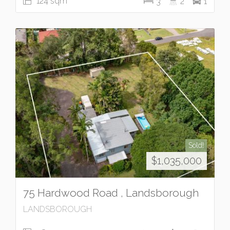
124 sqm
3
2
1
Sold!
$1,035,000
75 Hardwood Road , Landsborough
LANDSBOROUGH