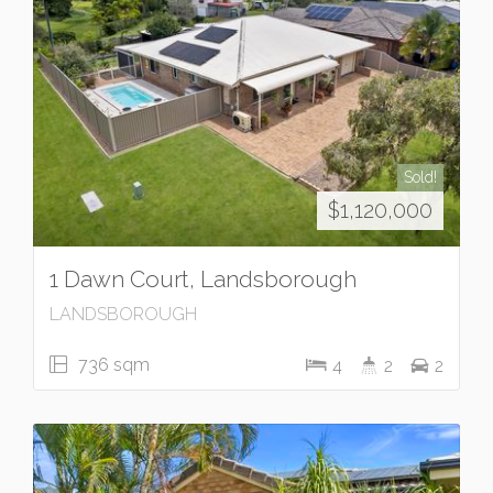
Sold!
$1,120,000
1 Dawn Court, Landsborough
LANDSBOROUGH
736 sqm
4
2
2