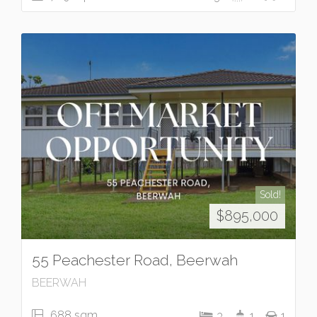
Sold!
$895,000
55 Peachester Road, Beerwah
BEERWAH
688 sqm
3
1
1