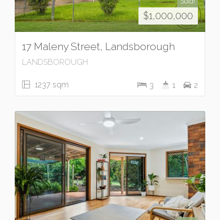
Sold!
$1,000,000
17 Maleny Street, Landsborough
LANDSBOROUGH
1237 sqm
3
1
2