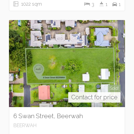
1022 sqm
3
1
1
Sold!
Contact for price
6 Swan Street, Beerwah
BEERWAH