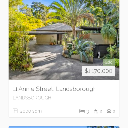
Sold!
$1,170,000
11 Annie Street, Landsborough
LANDSBOROUGH
2000 sqm
3
2
2