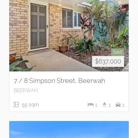
Sold!
$637,000
7 / 8 Simpson Street, Beerwah
BEERWAH
55 sqm
1
1
1