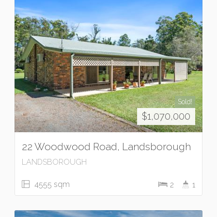
Sold!
$1,070,000
22 Woodwood Road, Landsborough
LANDSBOROUGH
4555 sqm
2
1