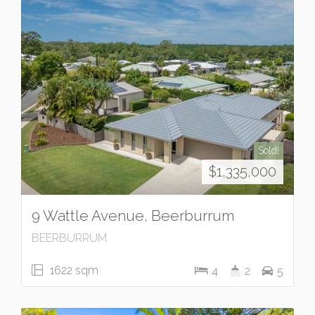
Sold!
$1,335,000
9 Wattle Avenue, Beerburrum
BEERBURRUM
1622 sqm
4
2
5