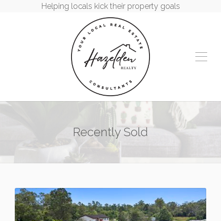
Helping locals kick their property goals
Recently Sold