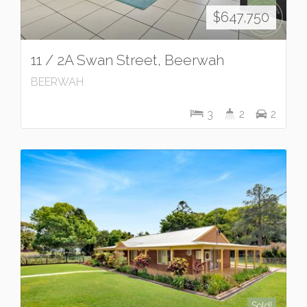
$647,750
11 / 2A Swan Street, Beerwah
BEERWAH
3
2
2
Sold!