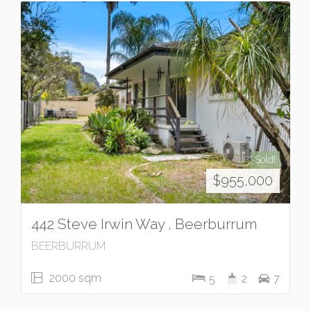
Sold!
$955,000
442 Steve Irwin Way , Beerburrum
BEERBURRUM
2000 sqm
5
2
7