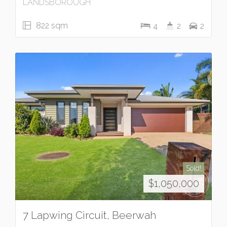
LANDSBOROUGH
822 sqm
4
2
2
Sold!
$1,050,000
7 Lapwing Circuit, Beerwah