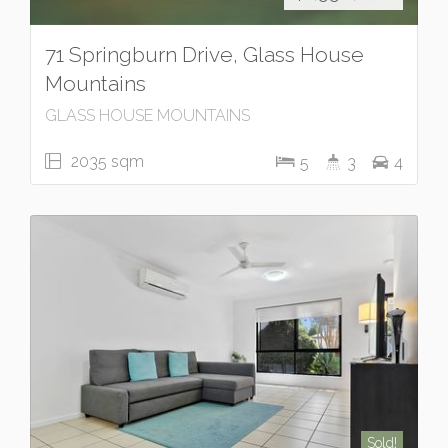
71 Springburn Drive, Glass House
Mountains
GLASS HOUSE MOUNTAINS
2035 sqm
5
3
4
Sold!