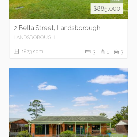
$885,000
2 Bella Street, Landsborough
LANDSBOROUGH
1823 sqm
3
1
3