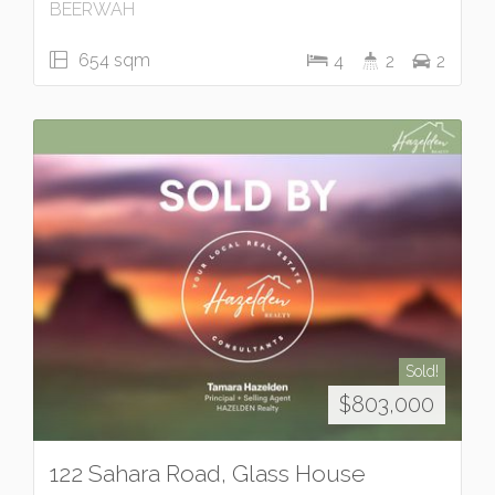
BEERWAH
654 sqm
4
2
2
Sold!
$803,000
122 Sahara Road, Glass House