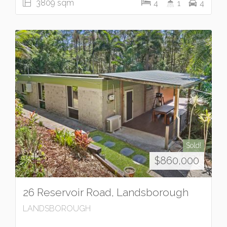
3809 sqm
4
1
4
Sold!
$860,000
26 Reservoir Road, Landsborough
LANDSBOROUGH