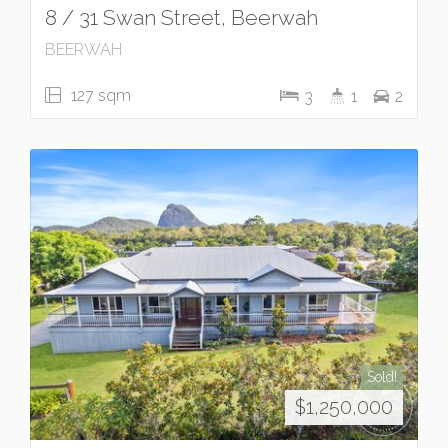
8 / 31 Swan Street, Beerwah
BEERWAH
127 sqm
3
1
2
Sold!
$1,250,000