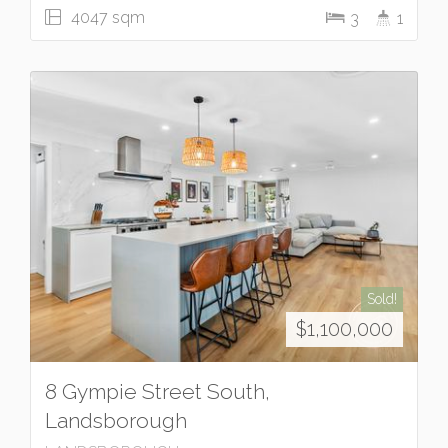
4047 sqm
3
1
Sold!
$1,100,000
8 Gympie Street South,
Landsborough