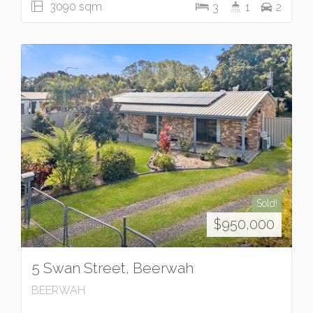
3090 sqm
3
1
2
Sold!
$950,000
5 Swan Street, Beerwah
BEERWAH