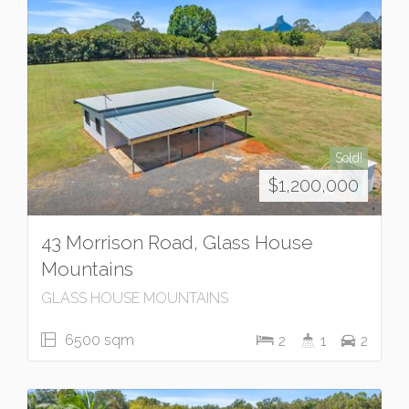
Sold!
$1,200,000
43 Morrison Road, Glass House
Mountains
GLASS HOUSE MOUNTAINS
6500 sqm
2
1
2