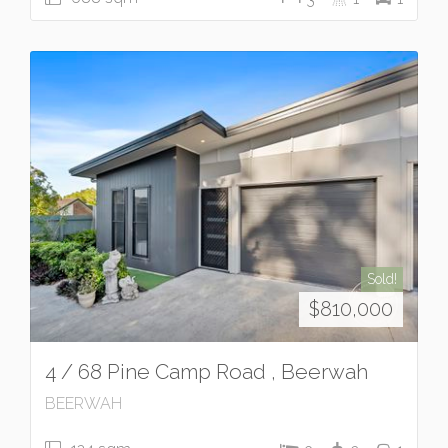
Sold!
$810,000
4 / 68 Pine Camp Road , Beerwah
BEERWAH