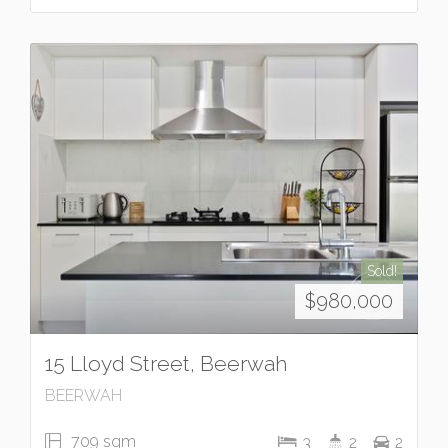
Sold!
$980,000
15 Lloyd Street, Beerwah
BEERWAH
709 sqm
3
2
2