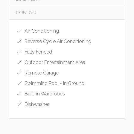
CONTACT
Air Conditioning
Reverse Cycle Air Conditioning
Fully Fenced
Outdoor Entertainment Area
Remote Garage
Swimming Pool - In Ground
Built-in Wardrobes
Dishwasher