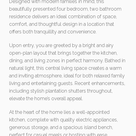
Designed with modern families in mind, this
beautifully presented four bedroom, two bathroom
residence delivers an ideal combination of space,
comfort, and thoughtful design in a location that
offers both tranquillity and convenience.
Upon entry, you are greeted by a bright and airy
open-plan layout that brings together the kitchen,
dining, and living zones in perfect harmony. Bathed in
natural light, this central living space creates a warm
and inviting atmosphere, ideal for both relaxed family
living and entertaining guests. Recent enhancements,
including stylish plantation shutters throughout,
elevate the home’s overall appeal.
At the heart of the home lies a well-appointed
kitchen, complete with quality electric appliances,
generous storage, and a spacious island bench,
perfect for casual meals or hosting with ease.