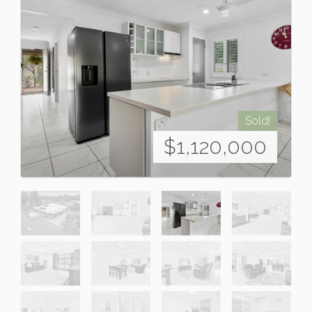
Sold!
$1,120,000