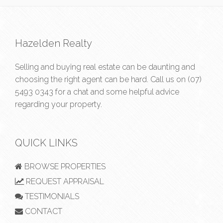
Hazelden Realty
Selling and buying real estate can be daunting and
choosing the right agent can be hard. Call us on
(07)
5493 0343
for a chat and some helpful advice
regarding your property.
QUICK LINKS
BROWSE PROPERTIES
REQUEST APPRAISAL
TESTIMONIALS
CONTACT