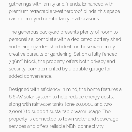
gatherings with family and friends. Enhanced with
premium retractable weatherproof blinds, this space
can be enjoyed comfortably in all seasons.
The generous backyard presents plenty of room to
personalise, complete with a dedicated pottery shed
and a large garden shed ideal for those who enjoy
creative pursuits or gardening. Set on a fully fenced
736m² block, the property offers both privacy and
security, complemented by a double garage for
added convenience.
Designed with efficiency in mind, the home features a
6.6kW solar system to help reduce energy costs,
along with rainwater tanks (one 20,000L and two
2,000L) to support sustainable water usage. The
property is connected to town water and sewerage
services and offers reliable NBN connectivity,