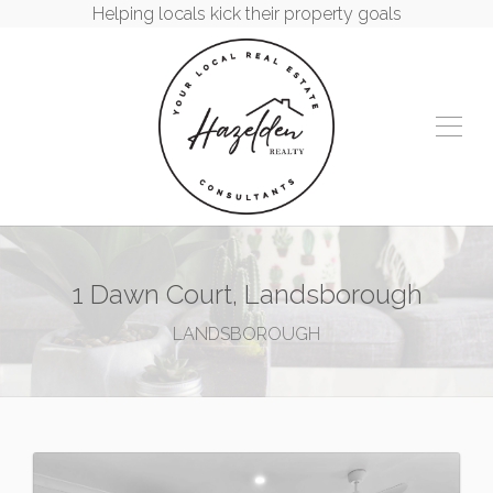
Helping locals kick their property goals
1 Dawn Court, Landsborough
LANDSBOROUGH