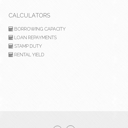
CALCULATORS
BORROWING CAPACITY
LOAN REPAYMENTS
STAMP DUTY
RENTAL YIELD