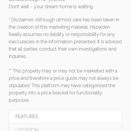
Don’t wait – your dream home is waiting.
* Disclaimer: Although utmost care has been taken in
the creation of this marketing material, Hazelden
Realty assumes no liability or responsibility for any
inaccuracies in the information presented. It is advised
that all parties conduct their own investigations and
inquiries.
** This property may or may not be marketed with a
price and therefore a price guide may not always be
stipulated. This platform may have categorised the
property into a price bracket for functionality
purposes.
FEATURES
LOCATION