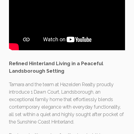
Refined Hinterland Living in a Peaceful
Landsborough Setting
Tamara and the team at Hazelden Realty proudly
introduce 1 Dawn Court, Landsborough, an
exceptional family home that effortlessly blends
contemporary elegance with everyday functionality,
all set within a quiet and highly sought after pocket of
the Sunshine Coast Hinterland.