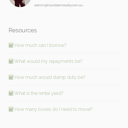
admin@hazeldenrealty.com.au
Resources
How much can I borrow?
What would my repayments be?
How much would stamp duty be?
What is the rental yield?
How many boxes do I need to move?