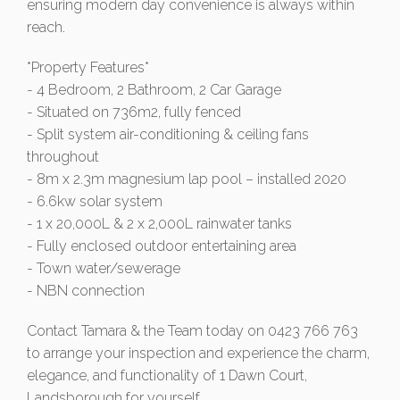
ensuring modern day convenience is always within
reach.
*Property Features*
- 4 Bedroom, 2 Bathroom, 2 Car Garage
- Situated on 736m2, fully fenced
- Split system air-conditioning & ceiling fans
throughout
- 8m x 2.3m magnesium lap pool – installed 2020
- 6.6kw solar system
- 1 x 20,000L & 2 x 2,000L rainwater tanks
- Fully enclosed outdoor entertaining area
- Town water/sewerage
- NBN connection
Contact Tamara & the Team today on 0423 766 763
to arrange your inspection and experience the charm,
elegance, and functionality of 1 Dawn Court,
Landsborough for yourself.