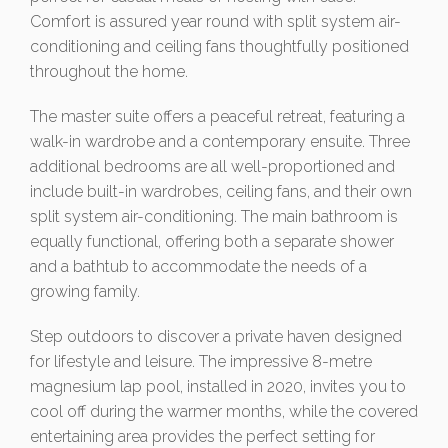
Comfort is assured year round with split system air-
conditioning and ceiling fans thoughtfully positioned
throughout the home.
The master suite offers a peaceful retreat, featuring a
walk-in wardrobe and a contemporary ensuite. Three
additional bedrooms are all well-proportioned and
include built-in wardrobes, ceiling fans, and their own
split system air-conditioning. The main bathroom is
equally functional, offering both a separate shower
and a bathtub to accommodate the needs of a
growing family.
Step outdoors to discover a private haven designed
for lifestyle and leisure. The impressive 8-metre
magnesium lap pool, installed in 2020, invites you to
cool off during the warmer months, while the covered
entertaining area provides the perfect setting for