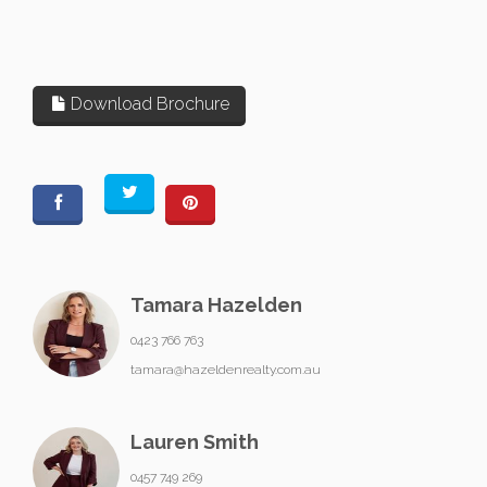
Download Brochure
Tamara Hazelden
0423 766 763
tamara@hazeldenrealty.com.au
Lauren Smith
0457 749 269