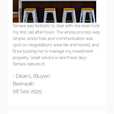
Tamara was fantastic to deal with she even took
my first call after hours. The whole process was
simple, stress free, and communication was
spot on. Negotiations were fair and honest, and
I’ll be trusting her to manage my investment
property. Great service is rare these days.
Tamara delivers it!
- Dean.L (Buyer)
Beerwah
08 Sep 2025