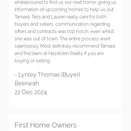
endeavoured to find us our next home, giving us
information of upcoming homes to help us out.
Tamara, Tess and Lauren really care for both
buyers and sellers, communication regarding
offers and contracts was top notch, even whilst
she was out of town. The entire process went
seamlessly. Most definitely recommend Tamara
and the team at Hazelden Realty if you are
buying or selling.
- Lynley Thomas (Buyer)
Beerwah
22 Dec 2024
First Home Owners