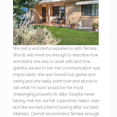
We had a wonderful experience with Tamara.
Words will never be enough to describe how
wonderful she was to work with and how
grateful we are to her. Her communication was
impeccable, she was honest but gentle and
caring and she really went over and above to
sell what I'm sure, would be her most
challenging property to date. Despite never
having met her, we felt supported, heard, seen
and like we had a friend looking after our best
interests. Cannot recommend Tamara enough.