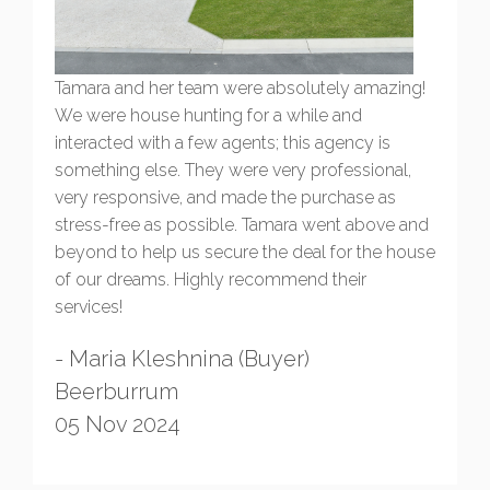
Tamara and her team were absolutely amazing!
We were house hunting for a while and
interacted with a few agents; this agency is
something else. They were very professional,
very responsive, and made the purchase as
stress-free as possible. Tamara went above and
beyond to help us secure the deal for the house
of our dreams. Highly recommend their
services!
- Maria Kleshnina (Buyer)
Beerburrum
05 Nov 2024