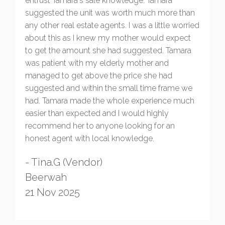
entrust Tamara's sale knowledge. Tamara
suggested the unit was worth much more than
any other real estate agents. I was a little worried
about this as I knew my mother would expect
to get the amount she had suggested. Tamara
was patient with my elderly mother and
managed to get above the price she had
suggested and within the small time frame we
had. Tamara made the whole experience much
easier than expected and I would highly
recommend her to anyone looking for an
honest agent with local knowledge.
- Tina.G (Vendor)
Beerwah
21 Nov 2025