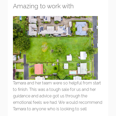
Amazing to work with
Tamara and her team were so helpful from start
to finish. This was a tough sale for us and her
guidance and advice got us through the
emotional feels we had. We would recommend
Tamara to anyone who is looking to sell