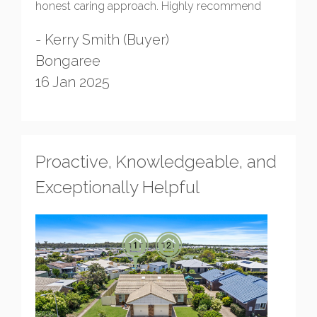
honest caring approach. Highly recommend
- Kerry Smith (Buyer)
Bongaree
16 Jan 2025
Proactive, Knowledgeable, and
Exceptionally Helpful