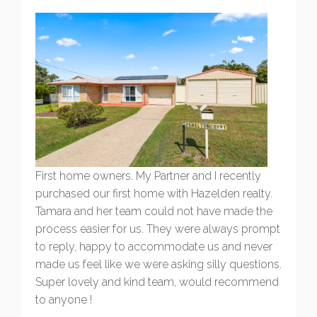
First home owners. My Partner and I recently
purchased our first home with Hazelden realty.
Tamara and her team could not have made the
process easier for us. They were always prompt
to reply, happy to accommodate us and never
made us feel like we were asking silly questions.
Super lovely and kind team, would recommend
to anyone !