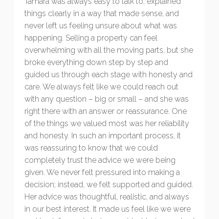
Tamara was always easy to talk to, explained
things clearly in a way that made sense, and
never left us feeling unsure about what was
happening. Selling a property can feel
overwhelming with all the moving parts, but she
broke everything down step by step and
guided us through each stage with honesty and
care. We always felt like we could reach out
with any question – big or small – and she was
right there with an answer or reassurance. One
of the things we valued most was her reliability
and honesty. In such an important process, it
was reassuring to know that we could
completely trust the advice we were being
given. We never felt pressured into making a
decision; instead, we felt supported and guided.
Her advice was thoughtful, realistic, and always
in our best interest. It made us feel like we were