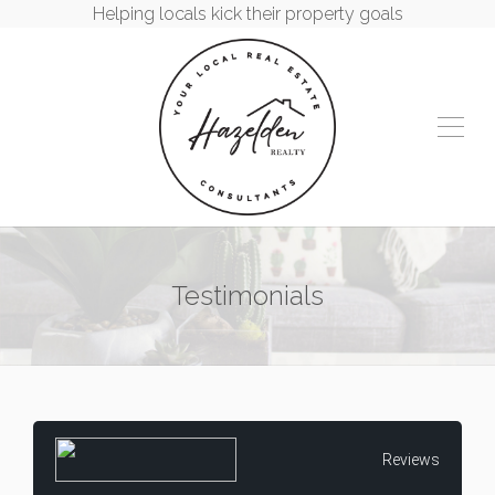
Helping locals kick their property goals
Testimonials
Reviews