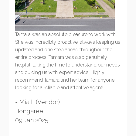
Tamara was an absolute pleasure to work with!
She was incredibly proactive, always keeping us
updated and one step ahead throughout the
entire process. Tamara was also genuinely
helpful, taking the time to understand our needs
and guiding us with expert advice. Highly
recommend Tamara and her team for anyone
looking for a reliable and attentive agent!
- Mia L (Vendor)
Bongaree
09 Jan 2025