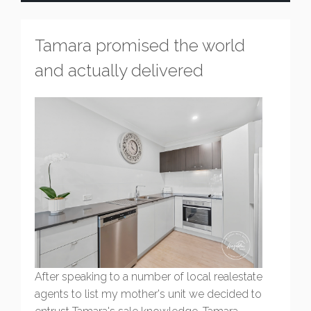
Tamara promised the world
and actually delivered
After speaking to a number of local realestate
agents to list my mother's unit we decided to