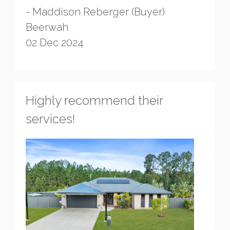
- Maddison Reberger (Buyer)
Beerwah
02 Dec 2024
Highly recommend their
services!