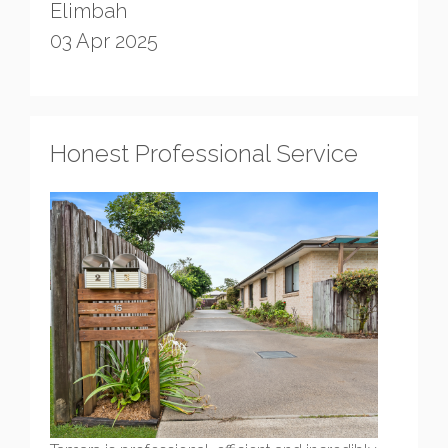
Elimbah
03 Apr 2025
Honest Professional Service