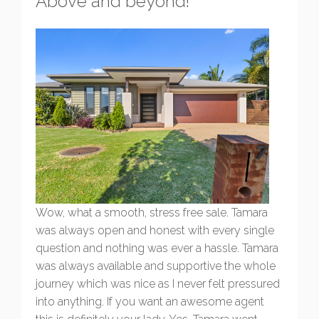
Above and beyond!
Wow, what a smooth, stress free sale. Tamara
was always open and honest with every single
question and nothing was ever a hassle. Tamara
was always available and supportive the whole
journey which was nice as I never felt pressured
into anything. If you want an awesome agent