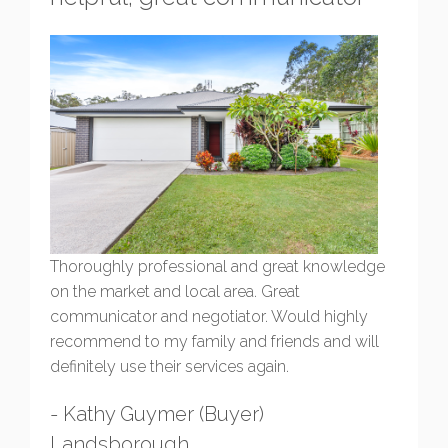
Thoroughly professional and great knowledge
on the market and local area. Great
communicator and negotiator. Would highly
recommend to my family and friends and will
definitely use their services again.
- Kathy Guymer (Buyer)
Landsborough