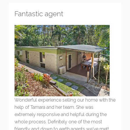
Fantastic agent
Wonderful experience selling our home with the
help of Tamara and her team. She was
extremely responsive and helpful during the
whole process. Definitely one of the most
friendly and down to earth agents we've met!