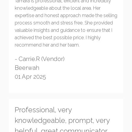
Tamara is professional, efficient and incredibly
knowledgeable about the local area. Her
expertise and honest approach made the selling
process smooth and stress free. She provided
valuable insights and guidance to ensure that I
achieved the best possible price. I highly
recommend her and her team.
- Carrie.R (Vendor)
Beerwah
01 Apr 2025
Professional, very
knowledgeable, prompt, very
helpful, great communicator