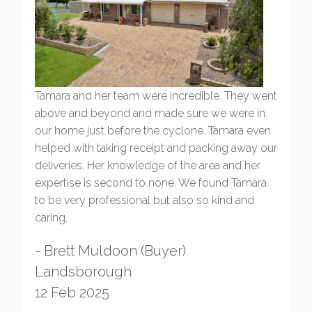
Tamara and her team were incredible. They went
above and beyond and made sure we were in
our home just before the cyclone. Tamara even
helped with taking receipt and packing away our
deliveries. Her knowledge of the area and her
expertise is second to none. We found Tamara
to be very professional but also so kind and
caring.
- Brett Muldoon (Buyer)
Landsborough
12 Feb 2025