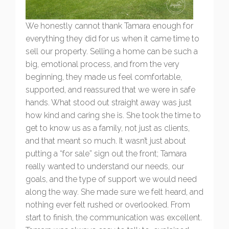
We honestly cannot thank Tamara enough for
everything they did for us when it came time to
sell our property. Selling a home can be such a
big, emotional process, and from the very
beginning, they made us feel comfortable,
supported, and reassured that we were in safe
hands. What stood out straight away was just
how kind and caring she is. She took the time to
get to know us as a family, not just as clients,
and that meant so much. It wasn’t just about
putting a “for sale” sign out the front; Tamara
really wanted to understand our needs, our
goals, and the type of support we would need
along the way. She made sure we felt heard, and
nothing ever felt rushed or overlooked. From
start to finish, the communication was excellent.