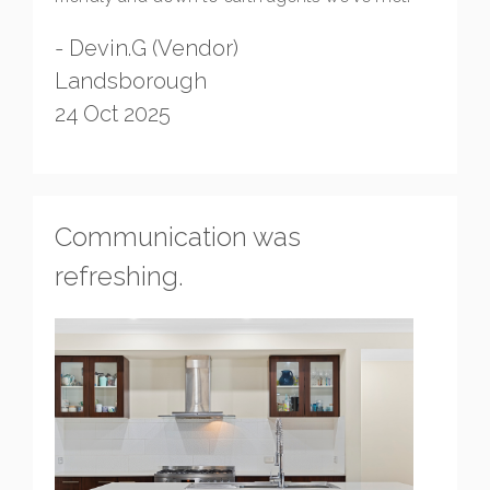
- Devin.G (Vendor)
Landsborough
24 Oct 2025
Communication was
refreshing.