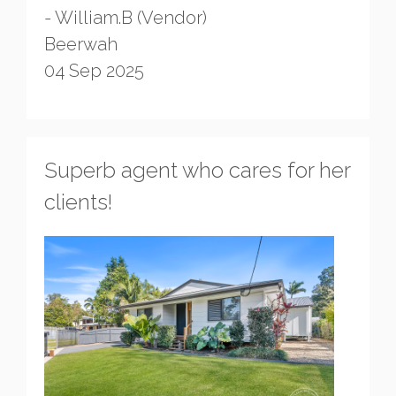
- William.B (Vendor)
Beerwah
04 Sep 2025
Superb agent who cares for her
clients!