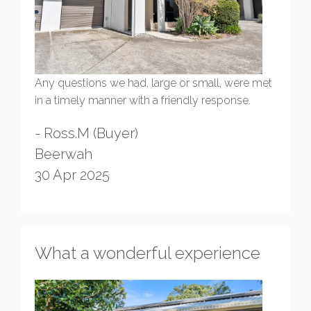
Any questions we had, large or small, were met
in a timely manner with a friendly response.
- Ross.M (Buyer)
Beerwah
30 Apr 2025
What a wonderful experience