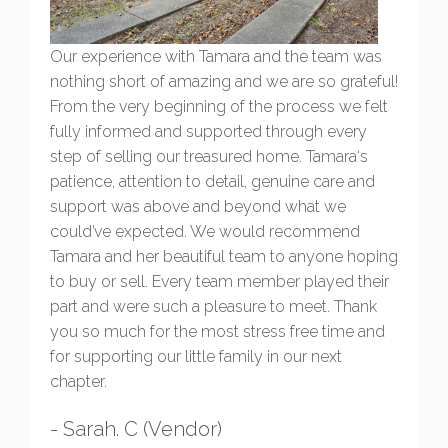
Our experience with Tamara and the team was
nothing short of amazing and we are so grateful!
From the very beginning of the process we felt
fully informed and supported through every
step of selling our treasured home. Tamara‘s
patience, attention to detail, genuine care and
support was above and beyond what we
could’ve expected. We would recommend
Tamara and her beautiful team to anyone hoping
to buy or sell. Every team member played their
part and were such a pleasure to meet. Thank
you so much for the most stress free time and
for supporting our little family in our next
chapter.
- Sarah. C (Vendor)