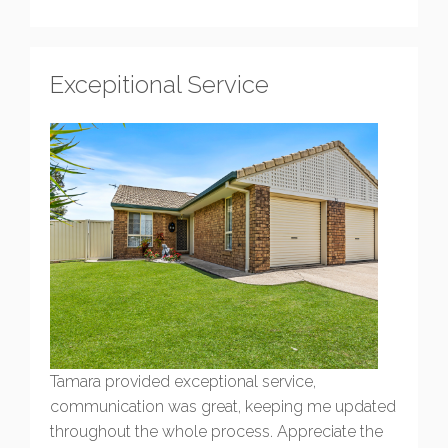
Excepitional Service
Tamara provided exceptional service,
communication was great, keeping me updated
throughout the whole process. Appreciate the