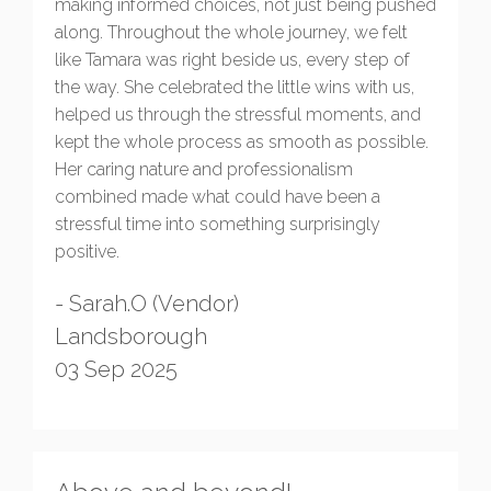
making informed choices, not just being pushed
along. Throughout the whole journey, we felt
like Tamara was right beside us, every step of
the way. She celebrated the little wins with us,
helped us through the stressful moments, and
kept the whole process as smooth as possible.
Her caring nature and professionalism
combined made what could have been a
stressful time into something surprisingly
positive.
- Sarah.O (Vendor)
Landsborough
03 Sep 2025