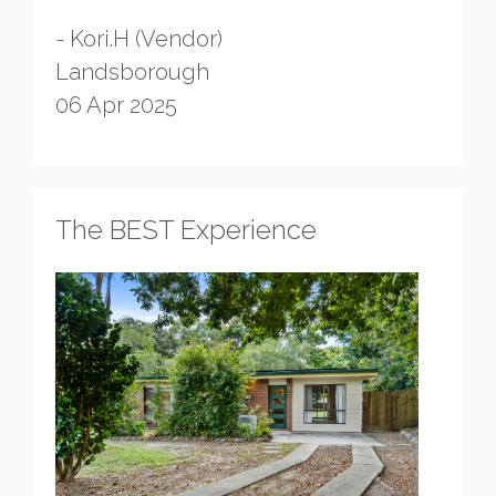
- Kori.H (Vendor)
Landsborough
06 Apr 2025
The BEST Experience