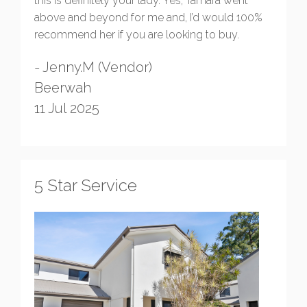
this is definitely your lady. Yes, Tamara went
above and beyond for me and, I’d would 100%
recommend her if you are looking to buy.
- Jenny.M (Vendor)
Beerwah
11 Jul 2025
5 Star Service