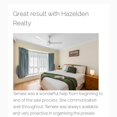
Great result with Hazelden
Realty
Tamara was a wonderful help from beginning to
end of the sale process. She communicated
well throughout. Tamara was always available
and very proactive in organising the presale