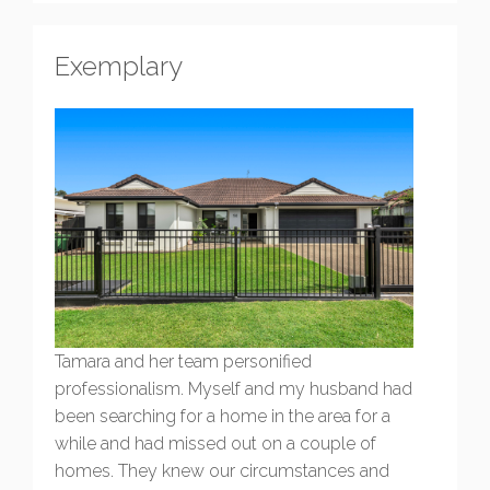
Exemplary
Tamara and her team personified
professionalism. Myself and my husband had
been searching for a home in the area for a
while and had missed out on a couple of
homes. They knew our circumstances and