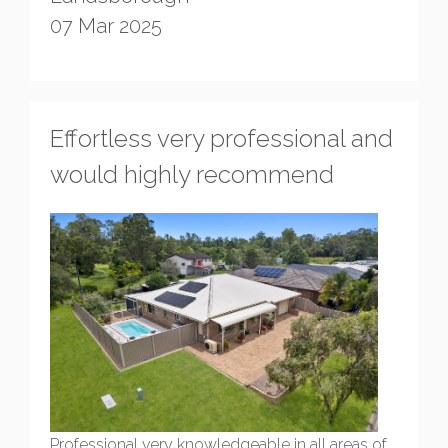
07 Mar 2025
Effortless very professional and
would highly recommend
Professional very knowledgeable in all areas of