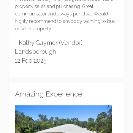
property sales and purchasing. Great
communicator and always punctual. Would
highly recommend to anybody wanting to buy
or sell a property.
- Kathy Guymer (Vendor)
Landsborough
12 Feb 2025
Amazing Experience