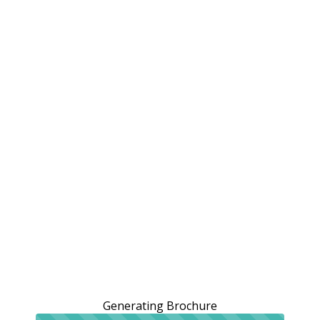
Generating Brochure