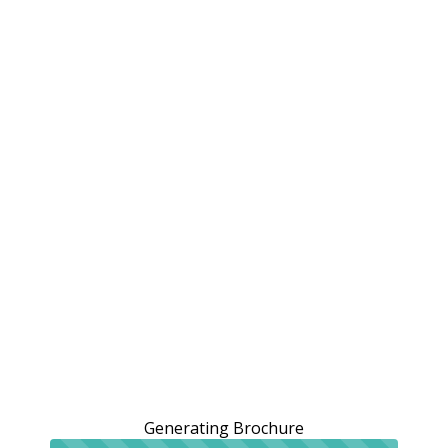
Generating Brochure